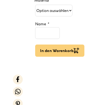
Material
Name
*
In den Warenkorb